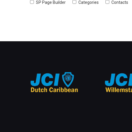
SP Page Builder
Categories
Contacts