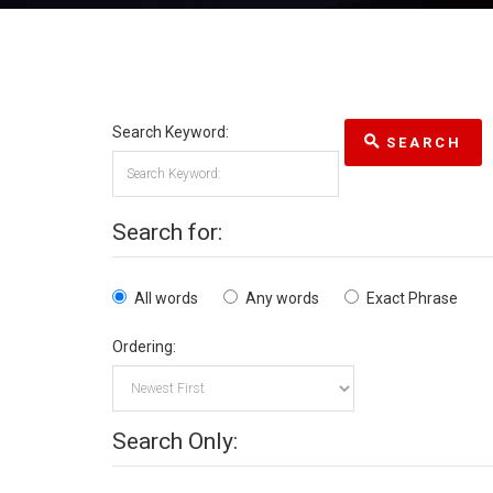
Search Keyword:
SEARCH
Search for:
All words
Any words
Exact Phrase
Ordering:
Search Only: