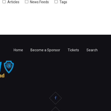
Articles
News Feeds
Tags
Home
Become a Sponsor
Tickets
Search