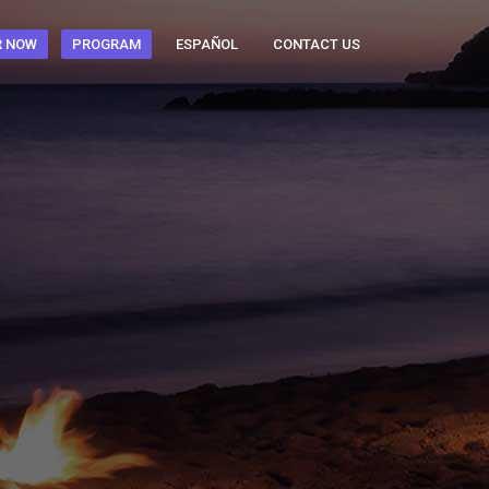
R NOW
PROGRAM
ESPAÑOL
CONTACT US