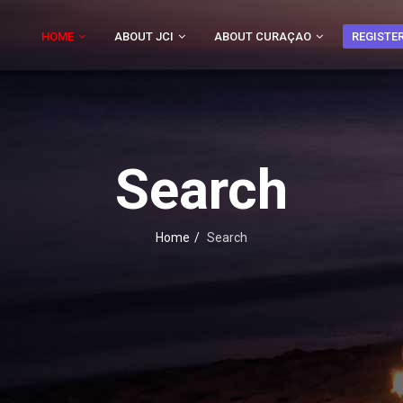
HOME
ABOUT JCI
ABOUT CURAÇAO
REGISTE
Search
Home
Search